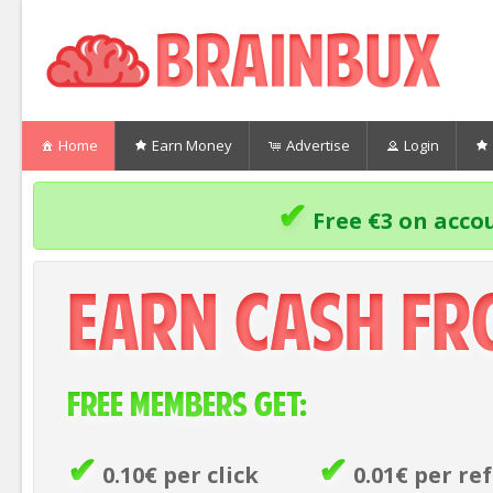
Home
Earn Money
Advertise
Login
✔
Free €3 on accou
Earn Cash F
Free members get:
✔
✔
0.10€ per click
0.01€ per ref