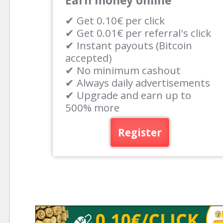
Earn money online
✔ Get 0.10€ per click
✔ Get 0.01€ per referral's click
✔ Instant payouts (Bitcoin
accepted)
✔ No minimum cashout
✔ Always daily advertisements
✔ Upgrade and earn up to
500% more
Register