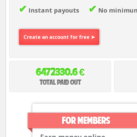
✔
✔
Instant payouts
No minimum
Create an account for free ➤
€
6472330.6
Total paid out
For members