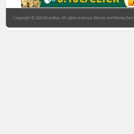
Copyright © 2026 BrainBux. All rights reserved. Bitcoin and Money Earn