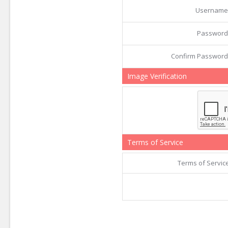
Username
Password
Confirm Password
Image Verification
Terms of Service
Terms of Servic