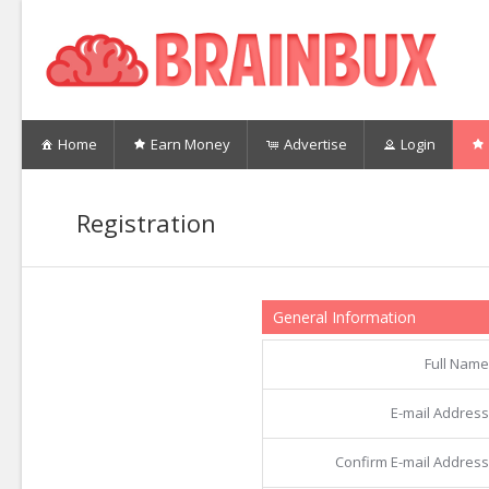
Home
Earn Money
Advertise
Login
Registration
General Information
Full Name
E-mail Address
Confirm E-mail Address