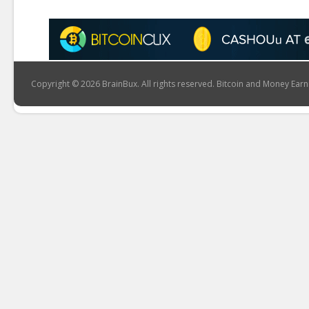
Copyright © 2026 BrainBux. All rights reserved. Bitcoin and Money Earn