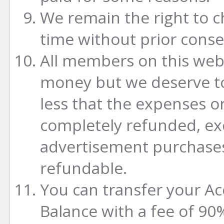
We remain the right to c
time without prior conse
All members on this webs
money but we deserve to
less that the expenses o
completely refunded, ex
advertisement purchases
refundable.
You can transfer your A
Balance with a fee of 90%