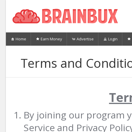
Home
Earn Money
Advertise
Login
Terms and Conditi
Ter
By joining our program 
Service and Privacy Poli