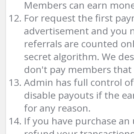
Members can earn money
For request the first pa
advertisement and you ne
referrals are counted on
secret algorithm. We de
don't pay members that w
Admin has full control o
disable payouts if the e
for any reason.
If you have purchase an
refund your transactions