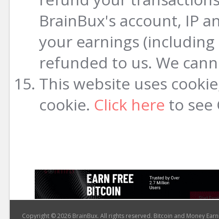
BrainBux's account, IP a
your earnings (including
refunded to us. We cann
This website uses cookie,
cookie.
Click here
to see 
Copyright © 2026 BrainBux. All rights reserved. Bitcoin and Money Earn