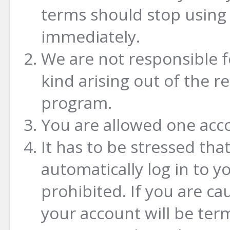
terms should stop using 
immediately.
We are not responsible 
kind arising out of the 
program.
You are allowed one acc
It has to be stressed tha
automatically log in to yo
prohibited. If you are ca
your account will be ter