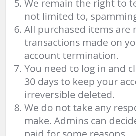
We remain the right to t
not limited to, spamming
All purchased items are 
transactions made on yo
account termination.
You need to log in and c
30 days to keep your acco
irreversible deleted.
We do not take any respo
make. Admins can decide
paid for some reasons.